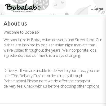
MENU
About us
Welcome to Bobalab!
We specialize in Boba, Asian desserts and Street food. Our
dishes are inspired by popular Asian night markets that
we’ve visited throughout the years. We incorporate local
ingredients, thus our menu is always changing.
Delivery - If we are unable to deliver to your area, you can
use “The Delivery Guy” or order directly through
Bahamaeats! Please note we do offer the cheapest
delivery fee. Check with us before choosing other options.