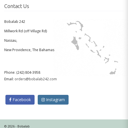
Contact Us
Bobalab 242
Millwork Rd (off Village Rd)
Nassau,
New Providence, The Bahamas
Phone: (242) 804-3958
Email:
orders@bobalab242.com
Facebook
Instagram
© 2026 - Bobalab