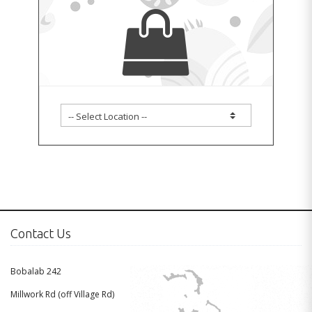
Contact Us
Bobalab 242
Millwork Rd (off Village Rd)