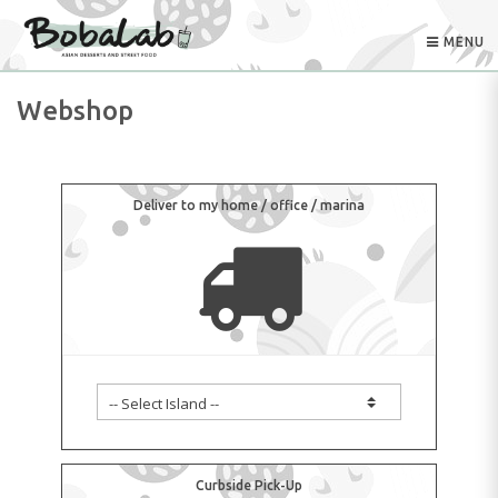
MENU
Webshop
Deliver to my home / office / marina
Curbside Pick-Up